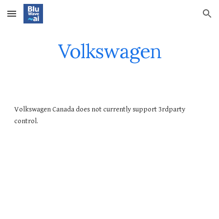
Skip to main content
Skip to navigation
Volkswagen
Volkswagen Canada does not currently support 3rdparty
control.