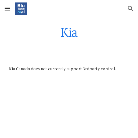
Skip to main content
Skip to navigation
Kia
Kia
Canada does not currently support 3rdparty control.